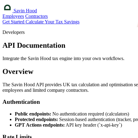
Savin Hood
Employees
Contractors
Get Started
Calculate Your Tax Savings
Developers
API Documentation
Integrate the Savin Hood tax engine into your own workflows.
Overview
The Savin Hood API provides UK tax calculation and optimisation serv
employees and limited company contractors.
Authentication
Public endpoints:
No authentication required (calculators)
Protected endpoints:
Session-based authentication (tracker, pro
GPT Actions endpoints:
API key header (`x-api-key`)
Rate Limits