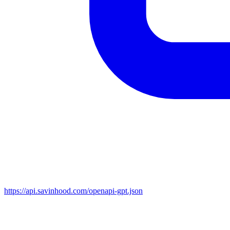
https://api.savinhood.com/openapi-gpt.json