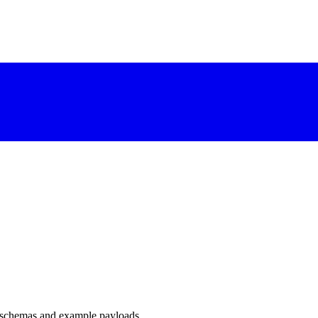
 schemas and example payloads.