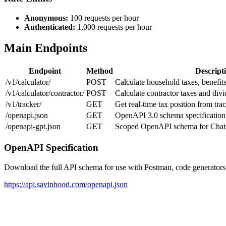
Anonymous:
100 requests per hour
Authenticated:
1,000 requests per hour
Main Endpoints
Endpoint
Method
Descript
/v1/calculator/
POST
Calculate household taxes, benefits
/v1/calculator/contractor/
POST
Calculate contractor taxes and divi
/v1/tracker/
GET
Get real-time tax position from tr
/openapi.json
GET
OpenAPI 3.0 schema specification
/openapi-gpt.json
GET
Scoped OpenAPI schema for Cha
OpenAPI Specification
Download the full API schema for use with Postman, code generators, 
https://api.savinhood.com/openapi.json