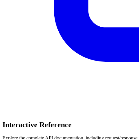
Interactive Reference
Explore the complete API documentation, including request/response