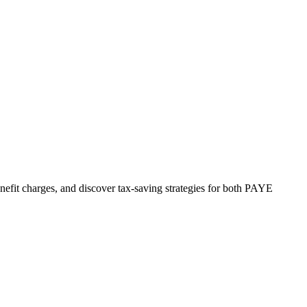
nefit charges, and discover tax-saving strategies for both PAYE