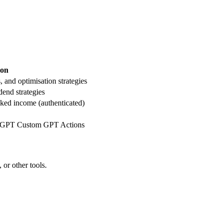
ion
, and optimisation strategies
dend strategies
acked income (authenticated)
tGPT Custom GPT Actions
or other tools.