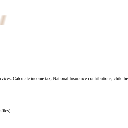
ices. Calculate income tax, National Insurance contributions, child be
files)